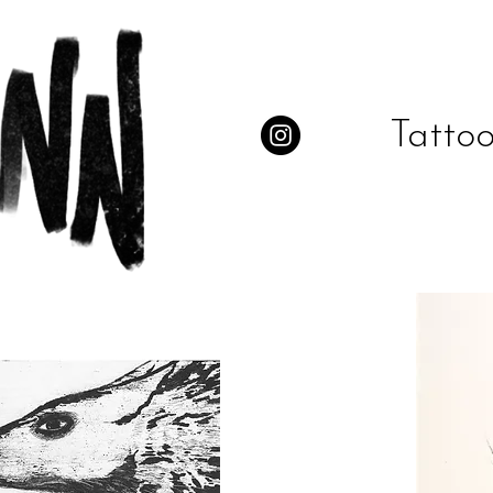
Tattoo