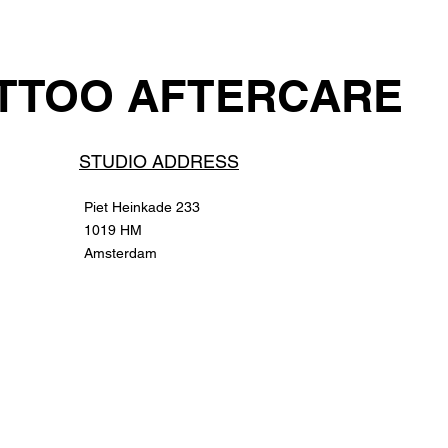
TTOO AFTERCARE
STUDIO ADD
RESS
Piet Heinkade 233
1019 HM
Amsterdam