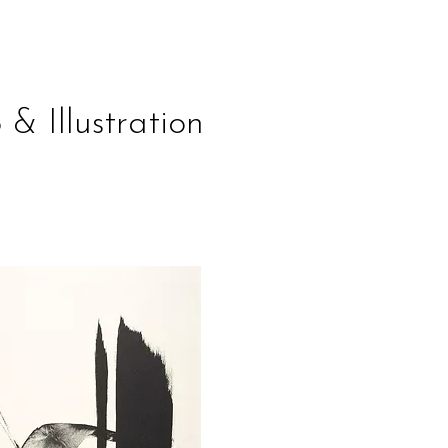
 & Illustration