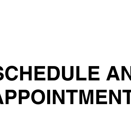
SCHEDULE A
APPOINTMEN