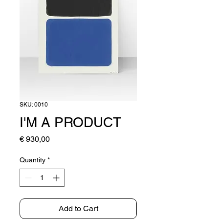
SKU: 0010
I'M A PRODUCT
Price
€ 930,00
Quantity
*
Add to Cart