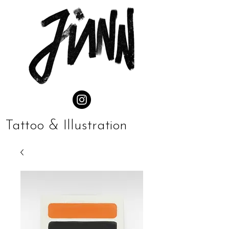
Tattoo & Illustration